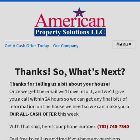
Menu ▾
Get A Cash Offer Today
Our Company
Thanks! So, What’s Next?
Thanks for telling us a bit about your house!
Once we get the email we’ll dive into it, and we’ll give
you a call within 24 hours so we can get any final bits of
information on the house we need so we can make you a
FAIR ALL-CASH OFFER
this week.
With that said, here’s our phone number:
(781) 746-7340
Feel free to call us anytime if you have any questions.