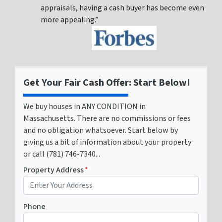
appraisals, having a cash buyer has become even
more appealing.”
Get Your Fair Cash Offer: Start Below!
We buy houses in ANY CONDITION in
Massachusetts. There are no commissions or fees
and no obligation whatsoever. Start below by
giving us a bit of information about your property
or call (781) 746-7340...
Property Address
*
Phone