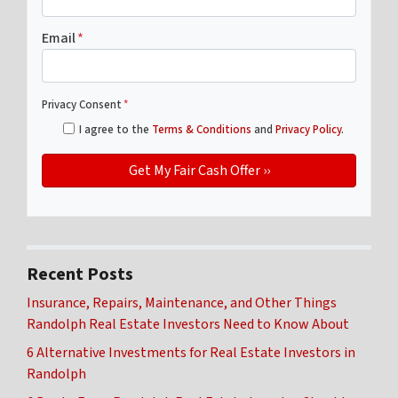
Email
*
Privacy Consent
*
I agree to the
Terms & Conditions
and
Privacy Policy
.
Recent Posts
Insurance, Repairs, Maintenance, and Other Things
Randolph Real Estate Investors Need to Know About
6 Alternative Investments for Real Estate Investors in
Randolph