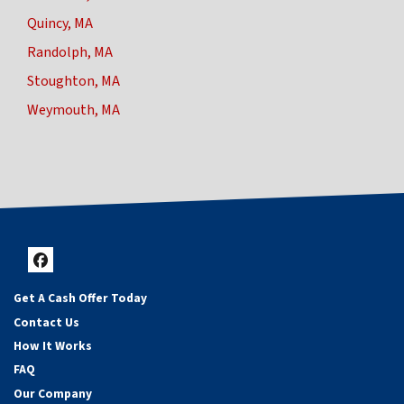
Quincy, MA
Randolph, MA
Stoughton, MA
Weymouth, MA
Facebook
Get A Cash Offer Today
Contact Us
How It Works
FAQ
Our Company