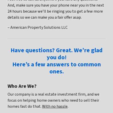
And, make sure you have your phone near you in the next
24 hours because we’ll be ringing you to get a few more
details so we can make you a fair offer asap.
– American Property Solutions LLC
Have questions? Great. We’re glad
you do!
Here’s a few answers to common
ones.
Who Are We?
Our company is a real estate investment firm, and we
focus on helping home owners who need to sell their
homes fast do that.
With no hassle
.