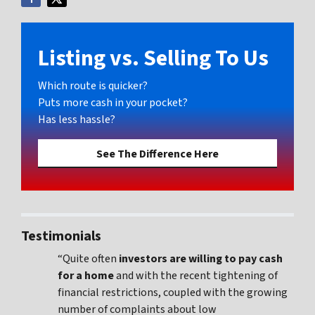
Listing vs. Selling To Us
Which route is quicker?
Puts more cash in your pocket?
Has less hassle?
See The Difference Here
Testimonials
“Quite often
investors are willing to pay cash
for a home
and with the recent tightening of
financial restrictions, coupled with the growing
number of complaints about low