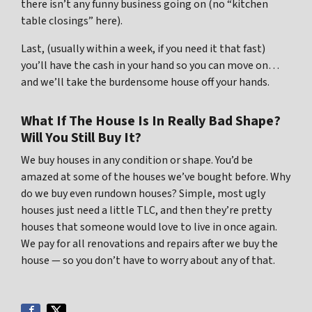
there isn’t any funny business going on (no “kitchen
table closings” here).
Last, (usually within a week, if you need it that fast)
you’ll have the cash in your hand so you can move on…
and we’ll take the burdensome house off your hands.
What If The House Is In Really Bad Shape?
Will You Still Buy It?
We buy houses in any condition or shape. You’d be
amazed at some of the houses we’ve bought before. Why
do we buy even rundown houses? Simple, most ugly
houses just need a little TLC, and then they’re pretty
houses that someone would love to live in once again.
We pay for all renovations and repairs after we buy the
house — so you don’t have to worry about any of that.