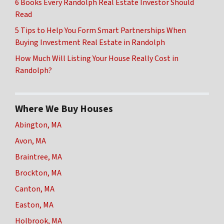
6 Books Every Randolph Real Estate Investor Should
Read
5 Tips to Help You Form Smart Partnerships When
Buying Investment Real Estate in Randolph
How Much Will Listing Your House Really Cost in
Randolph?
Where We Buy Houses
Abington, MA
Avon, MA
Braintree, MA
Brockton, MA
Canton, MA
Easton, MA
Holbrook, MA