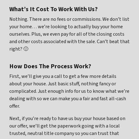
What’s It Cost To Work With Us?
Nothing. There are no fees or commissions. We don’t list
your home… we’re looking to actually buy your home
ourselves. Plus, we even pay for all of the closing costs
and other costs associated with the sale. Can’t beat that
right? 🙂
How Does The Process Work?
First, we’ll give you a call to get a few more details
about your house. Just basic stuff, nothing fancy or
complicated. Just enough info for us to know what we’re
dealing with so we can make you a fair and fast all-cash
offer.
Next, if you’re ready to have us buy your house based on
our offer, we’ll get the paperwork going with a local
trusted, neutral title company so you can trust that