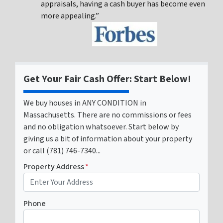
appraisals, having a cash buyer has become even
more appealing.”
Get Your Fair Cash Offer: Start Below!
We buy houses in ANY CONDITION in
Massachusetts. There are no commissions or fees
and no obligation whatsoever. Start below by
giving us a bit of information about your property
or call (781) 746-7340...
Property Address
*
Phone