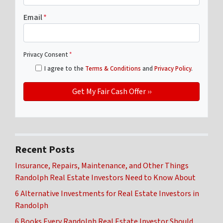
Email
*
Privacy Consent
*
I agree to the
Terms & Conditions
and
Privacy Policy
.
Recent Posts
Insurance, Repairs, Maintenance, and Other Things
Randolph Real Estate Investors Need to Know About
6 Alternative Investments for Real Estate Investors in
Randolph
6 Books Every Randolph Real Estate Investor Should