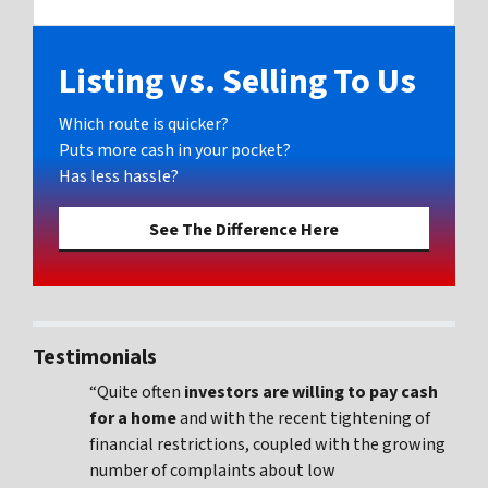
Facebook
Listing vs. Selling To Us
Which route is quicker?
Puts more cash in your pocket?
Has less hassle?
See The Difference Here
Testimonials
“Quite often
investors are willing to pay cash
for a home
and with the recent tightening of
financial restrictions, coupled with the growing
number of complaints about low