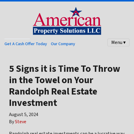
Menu ▾
Get A Cash Offer Today
Our Company
5 Signs it is Time To Throw
in the Towel on Your
Randolph Real Estate
Investment
August 5, 2024
By
Steve
Randolph real estate investments can be a lucrative way