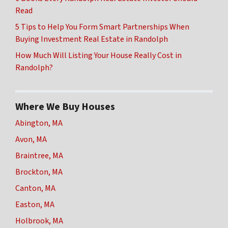
Read
5 Tips to Help You Form Smart Partnerships When
Buying Investment Real Estate in Randolph
How Much Will Listing Your House Really Cost in
Randolph?
Where We Buy Houses
Abington, MA
Avon, MA
Braintree, MA
Brockton, MA
Canton, MA
Easton, MA
Holbrook, MA