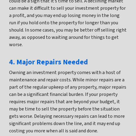
could be a sign that it’s time to sell. A declining market
can make it difficult to sell your investment property for
a profit, and you may end up losing money in the long
run if you hold onto the property for longer than you
should. In some cases, you may be better off selling right
away, as opposed to waiting around for things to get
worse.
4. Major Repairs Needed
Owning an investment property comes with a host of
maintenance and repair costs. While minor repairs are a
part of the regular upkeep of any property, major repairs
can be a significant financial burden. If your property
requires major repairs that are beyond your budget, it
may be time to sell the property before the situation
gets worse. Delaying necessary repairs can lead to more
significant problems down the line, and it may end up
costing you more when all is said and done.