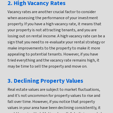
2. High Vacancy Rates
Vacancy rates are another crucial factor to consider
when assessing the performance of your investment
property. If you have a high vacancy rate, it means that
your property is not attracting tenants, and you are
losing out on rental income. A high vacancy rate can be a
sign that you need to re-evaluate your rental strategy or
make improvements to the property to make it more
appealing to potential tenants. However, if you have
tried everything and the vacancy rate remains high, it
may be time to sell the property and move on.
3. Declining Property Values
Real estate values are subject to market fluctuations,
and it’s not uncommon for property values to rise and
fall over time. However, if you notice that property
values in your area have been declining consistently, it