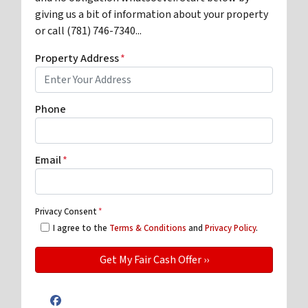
giving us a bit of information about your property
or call (781) 746-7340...
Property Address
*
Phone
Email
*
Privacy Consent
*
I agree to the
Terms & Conditions
and
Privacy Policy
.