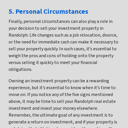
5. Personal Circumstances
Finally, personal circumstances can also play a role in
your decision to sell your investment property in
Randolph. Life changes such as a job relocation, divorce,
or the need for immediate cash can make it necessary to
sell your property quickly. In such cases, it’s essential to
weigh the pros and cons of holding onto the property
versus selling it quickly to meet your financial
obligations.
Owning an investment property can be a rewarding
experience, but it’s essential to know when it’s time to
move on. If you notice any of the five signs mentioned
above, it may be time to sell your Randolph real estate
investment and invest your money elsewhere.
Remember, the ultimate goal of any investment is to
generate a return on investment, and if your property is