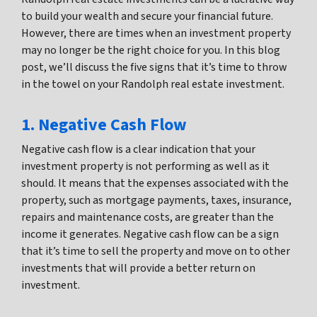
to build your wealth and secure your financial future.
However, there are times when an investment property
may no longer be the right choice for you. In this blog
post, we’ll discuss the five signs that it’s time to throw
in the towel on your Randolph real estate investment.
1. Negative Cash Flow
Negative cash flow is a clear indication that your
investment property is not performing as well as it
should. It means that the expenses associated with the
property, such as mortgage payments, taxes, insurance,
repairs and maintenance costs, are greater than the
income it generates. Negative cash flow can be a sign
that it’s time to sell the property and move on to other
investments that will provide a better return on
investment.