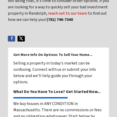
not doing that, it’s time to consider other options. If you
are looking for a way to quickly sell your bad investment
property in Randolph,
reach out to our team
to find out
how we can help you!
(781) 746-7340
Get More Info On Options To Sell Your Home...
Selling a property in today's market can be
confusing. Connect with us or submit your info
below and we'll help guide you through your
options.
What Do You Have To Lose? Get Started Now...
We buy houses in ANY CONDITION in
Massachusetts. There are no commissions or fees
and no obligation whatsoever. Start below by