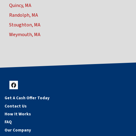
Quincy, MA
Randolph, MA
Stoughton, MA
Weymouth, MA
Facebook
Get A Cash Offer Today
Contact Us
How It Works
FAQ
Our Company