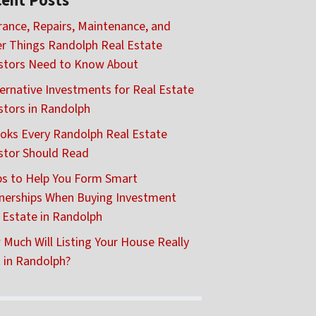
ent Posts
rance, Repairs, Maintenance, and
r Things Randolph Real Estate
stors Need to Know About
ternative Investments for Real Estate
stors in Randolph
oks Every Randolph Real Estate
stor Should Read
ps to Help You Form Smart
nerships When Buying Investment
 Estate in Randolph
Much Will Listing Your House Really
 in Randolph?