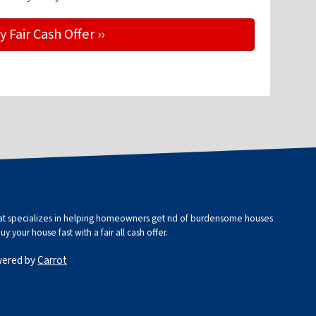
that specializes in helping homeowners get rid of burdensome houses
 your house fast with a fair all cash offer.
wered by
Carrot