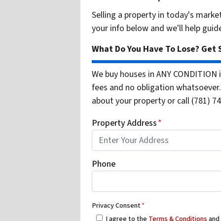
Selling a property in today's marke
your info below and we'll help guid
What Do You Have To Lose? Get S
We buy houses in ANY CONDITION i
fees and no obligation whatsoever. 
about your property or call (781) 74
Property Address
*
Phone
Privacy Consent
*
I agree to the
Terms & Conditions
an