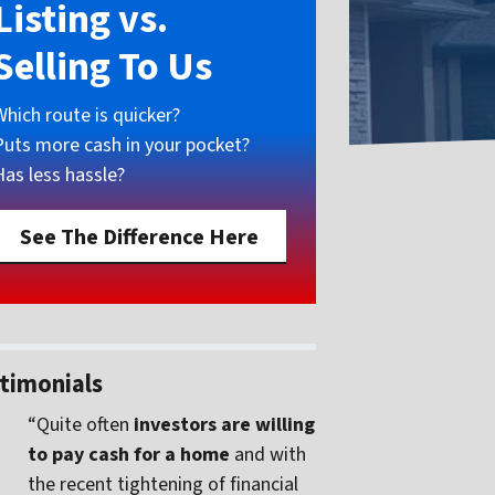
Listing vs.
Selling To Us
Which route is quicker?
Puts more cash in your pocket?
Has less hassle?
See The Difference Here
timonials
“Quite often
investors are willing
to pay cash for a home
and with
the recent tightening of financial