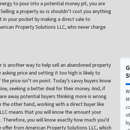
energy to pour into a potential money pit, you are
. Selling a property as-is shouldn’t cost you anything
t in your pocket by making a direct sale to
American Property Solutions LLC, who never charge
r is another way to help sell an abandoned property
G
asking price and setting it too high is likely to
S
 the price isn’t on point. Today’s savvy buyers know
line, seeking a better deal for their money. And, if
W
care away potential buyers thinking more is wrong
M
 the other hand, working with a direct buyer like
c
 LLC means that you will know the amount your
o
. Therefore, you will know exactly how much you’d
by
the offer from American Property Solutions LLC, which