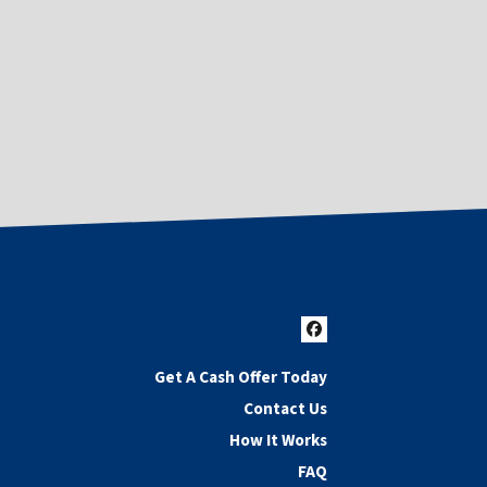
Facebook
Get A Cash Offer Today
Contact Us
How It Works
FAQ