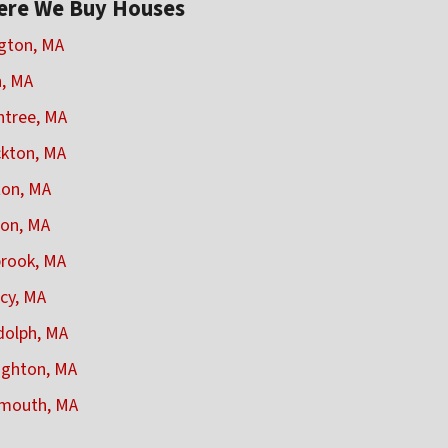
ere We Buy Houses
gton, MA
, MA
ntree, MA
kton, MA
on, MA
on, MA
rook, MA
cy, MA
olph, MA
ughton, MA
mouth, MA