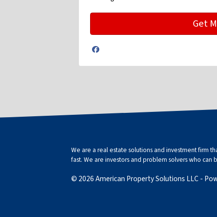
Facebook
We are a real estate solutions and investment firm 
fast. We are investors and problem solvers who can buy
© 2026 American Property Solutions LLC - Po