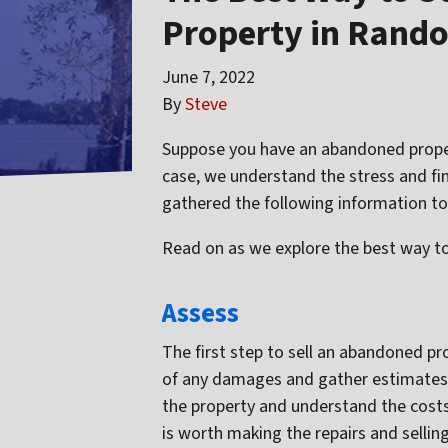
Property in Rand
June 7, 2022
By
Steve
Suppose you have an abandoned property
case, we understand the stress and fi
gathered the following information to
Read on as we explore the best way to
Assess
The first step to sell an abandoned pr
of any damages and gather estimates 
the property and understand the costs i
is worth making the repairs and selling 