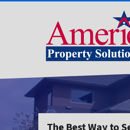
The Best Way to S