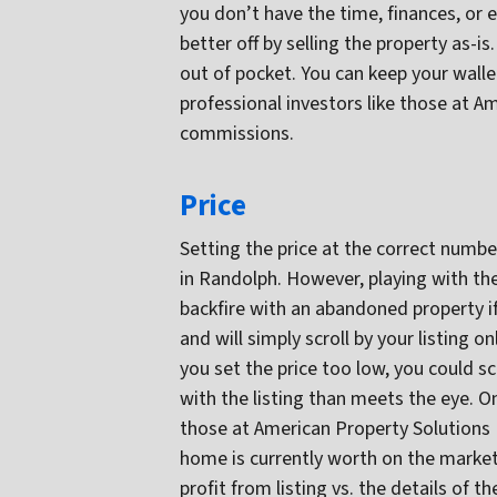
you don’t have the time, finances, or 
better off by selling the property as-is
out of pocket. You can keep your walle
professional investors like those at 
commissions.
Price
Setting the price at the correct numbe
in Randolph. However, playing with the 
backfire with an abandoned property if
and will simply scroll by your listing on
you set the price too low, you could s
with the listing than meets the eye. On
those at American Property Solutions
home is currently worth on the market
profit from listing vs. the details of 