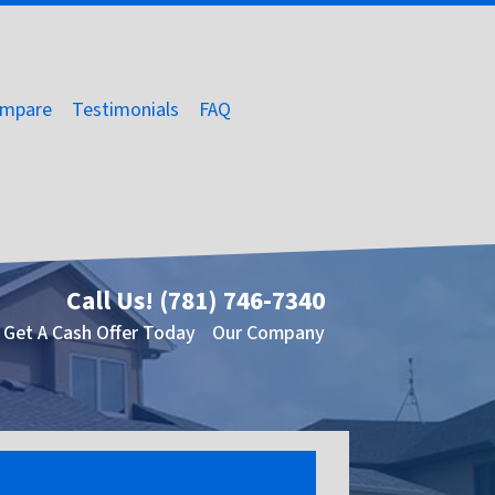
mpare
Testimonials
FAQ
Call Us!
(781) 746-7340
Get A Cash Offer Today
Our Company