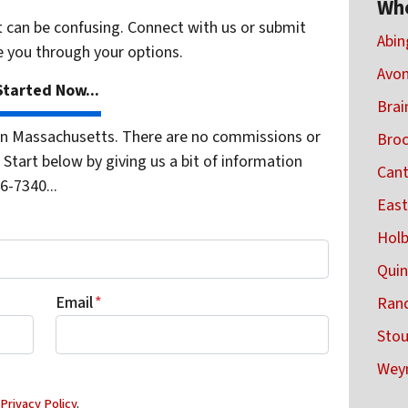
Wh
t can be confusing. Connect with us or submit
Abin
e you through your options.
Avon
tarted Now...
Brai
n Massachusetts. There are no commissions or
Broc
Start below by giving us a bit of information
Cant
6-7340...
East
Holb
Quin
Email
*
Rand
Sto
Wey
d
Privacy Policy
.