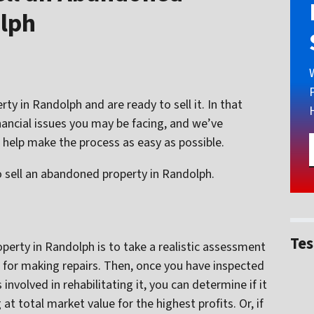
olph
 in Randolph and are ready to sell it. In that
nancial issues you may be facing, and we’ve
 help make the process as easy as possible.
 sell an abandoned property in Randolph.
Tes
operty in Randolph is to take a realistic assessment
for making repairs. Then, once you have inspected
nvolved in rehabilitating it, you can determine if it
at total market value for the highest profits. Or, if