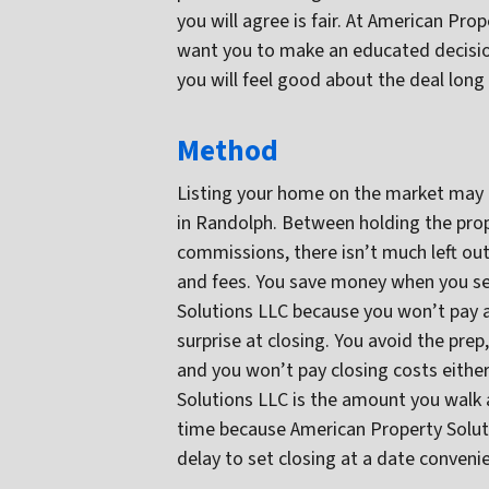
you will agree is fair. At American Pr
want you to make an educated decisio
you will feel good about the deal long 
Method
Listing your home on the market may 
in Randolph. Between holding the prope
commissions, there isn’t much left out
and fees. You save money when you sel
Solutions LLC because you won’t pay a
surprise at closing. You avoid the prep
and you won’t pay closing costs either
Solutions LLC is the amount you walk 
time because American Property Solutio
delay to set closing at a date conveni