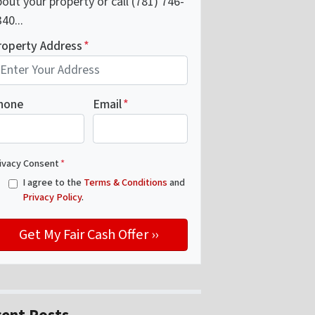
out your property or call (781) 746-
40...
roperty Address
*
hone
Email
*
ivacy Consent
*
I agree to the
Terms & Conditions
and
Privacy Policy
.