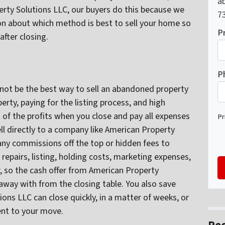
ab
operty Solutions LLC, our buyers do this because we
73
n about which method is best to sell your home so
P
after closing.
P
not be the best way to sell an abandoned property
rty, paying for the listing process, and high
 of the profits when you close and pay all expenses
Pr
l directly to a company like American Property
ny commissions off the top or hidden fees to
, repairs, listing, holding costs, marketing expenses,
, so the cash offer from American Property
away with from the closing table. You also save
ns LLC can close quickly, in a matter of weeks, or
ent to your move.