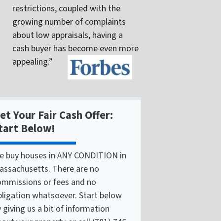
restrictions, coupled with the
growing number of complaints
about low appraisals, having a
cash buyer has become even more
appealing.”
et Your Fair Cash Offer:
tart Below!
e buy houses in ANY CONDITION in
assachusetts. There are no
ommissions or fees and no
bligation whatsoever. Start below
 giving us a bit of information