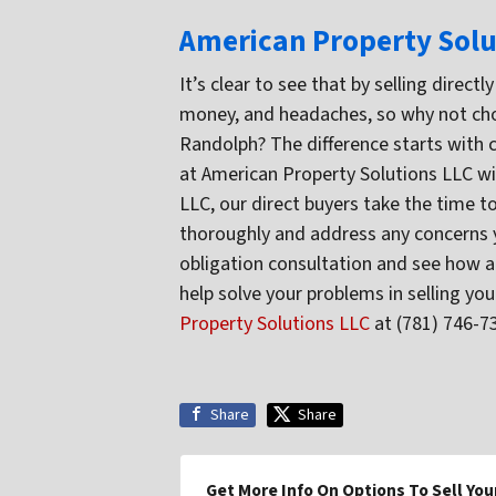
American Property Solu
It’s clear to see that by selling direc
money, and headaches, so why not cho
Randolph? The difference starts with 
at American Property Solutions LLC wi
LLC, our direct buyers take the time t
thoroughly and address any concerns yo
obligation consultation and see how a
help solve your problems in selling y
Property Solutions LLC
at (781) 746-7
Share
Share
Get More Info On Options To Sell You