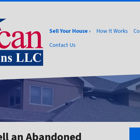
Sell Your House ›
How It Works
Co
Contact Us
ell an Abandoned