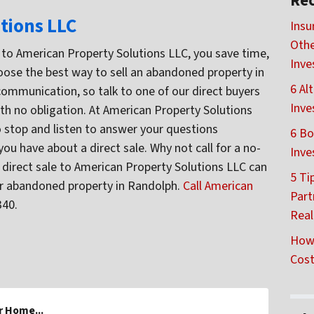
Rec
tions LLC
Insu
Othe
tly to American Property Solutions LLC, you save time,
Inve
ose the best way to sell an abandoned property in
6 Al
communication, so talk to one of our direct buyers
Inve
th no obligation. At American Property Solutions
o stop and listen to answer your questions
6 Bo
u have about a direct sale. Why not call for a no-
Inve
 direct sale to American Property Solutions LLC can
5 Ti
our abandoned property in Randolph.
Call American
Part
340.
Real
How 
Cost
r Home...