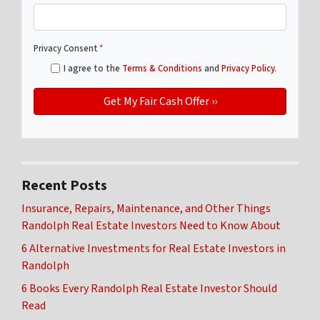
Privacy Consent
*
I agree to the
Terms & Conditions
and
Privacy Policy
.
Recent Posts
Insurance, Repairs, Maintenance, and Other Things
Randolph Real Estate Investors Need to Know About
6 Alternative Investments for Real Estate Investors in
Randolph
6 Books Every Randolph Real Estate Investor Should
Read