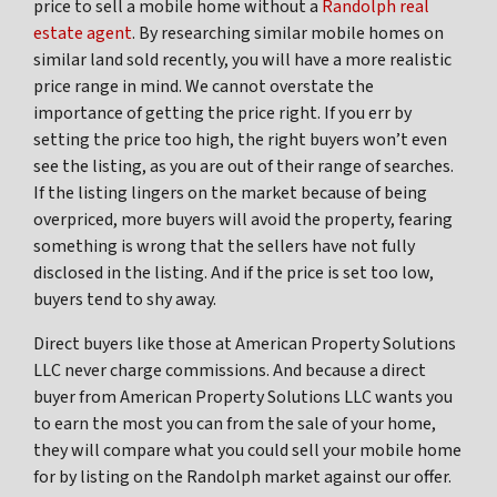
price to sell a mobile home without a
Randolph real
estate agent
. By researching similar mobile homes on
similar land sold recently, you will have a more realistic
price range in mind. We cannot overstate the
importance of getting the price right. If you err by
setting the price too high, the right buyers won’t even
see the listing, as you are out of their range of searches.
If the listing lingers on the market because of being
overpriced, more buyers will avoid the property, fearing
something is wrong that the sellers have not fully
disclosed in the listing. And if the price is set too low,
buyers tend to shy away.
Direct buyers like those at American Property Solutions
LLC never charge commissions. And because a direct
buyer from American Property Solutions LLC wants you
to earn the most you can from the sale of your home,
they will compare what you could sell your mobile home
for by listing on the Randolph market against our offer.