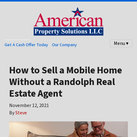
Menu ▾
Get A Cash Offer Today
Our Company
How to Sell a Mobile Home
Without a Randolph Real
Estate Agent
November 12, 2021
By
Steve