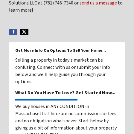
Solutions LLC at (781) 746-7340 or
send us a message
to
learn more!
Get More Info On Options To Sell Your Home...
Selling a property in today's market can be
confusing. Connect with us or submit your info
below and we'll help guide you through your
options.
What Do You Have To Lose? Get Started Now...
We buy houses in ANY CONDITION in
Massachusetts. There are no commissions or fees
and no obligation whatsoever. Start below by
giving us a bit of information about your property