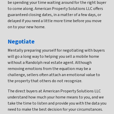
be spending your time waiting around for the right buyer
to come along. American Property Solutions LLC offers
guaranteed closing dates, in a matter of a few days, or
delayed if you need a little more time before you move
on to your new home.
Negotiate
Mentally preparing yourself for negotiating with buyers
will go a long way to helping you sell a mobile home
without a Randolph real estate agent. Although
removing emotions from the equation may be a
challenge, sellers often attach an emotional value to
the property that others do not recognize.
The direct buyers at American Property Solutions LLC
understand how much your home means to you, and we
take the time to listen and provide you with the data you
need to make the best decision for your circumstances.