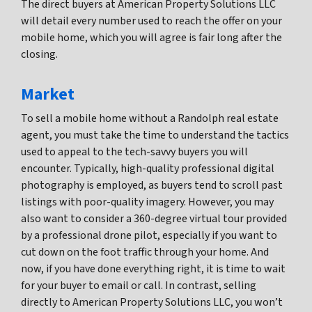
The direct buyers at American Property Solutions LLC
will detail every number used to reach the offer on your
mobile home, which you will agree is fair long after the
closing.
Market
To sell a mobile home without a Randolph real estate
agent, you must take the time to understand the tactics
used to appeal to the tech-savvy buyers you will
encounter. Typically, high-quality professional digital
photography is employed, as buyers tend to scroll past
listings with poor-quality imagery. However, you may
also want to consider a 360-degree virtual tour provided
by a professional drone pilot, especially if you want to
cut down on the foot traffic through your home. And
now, if you have done everything right, it is time to wait
for your buyer to email or call. In contrast, selling
directly to American Property Solutions LLC, you won’t