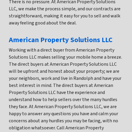
There is no pressure. At American Property Solutions
LLC, we make the process simple, and our contracts are
straightforward, making it easy for you to sell and walk
away feeling good about the deal.
American Property Solutions LLC
Working with a direct buyer from American Property
Solutions LLC makes selling your mobile home a breeze.
The direct buyers at American Property Solutions LLC
will be upfront and honest about your property; we are
your neighbors, work and live in Randolph and have your
best interest in mind. The direct buyers at American
Property Solutions LLC have the experience and
understand how to help sellers over the many hurdles
they face. At American Property Solutions LLC, we are
happy to answer any questions you have and calm your
concerns about any hurdles you may be facing, with no
obligation whatsoever. Call American Property