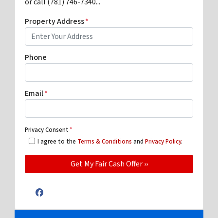
or call (781) 746-7340...
Property Address
*
Phone
Email
*
Privacy Consent
*
I agree to the
Terms & Conditions
and
Privacy Policy
.
Facebook