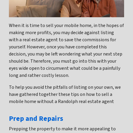
When it is time to sell your mobile home, in the hopes of
making more profits, you may decide against listing
with a real estate agent to save the commissions for
yourself. However, once you have completed this
decision, you may be left wondering what your next step
should be. Therefore, you must go into this with your
eyes wide open to circumvent what could be a painfully
long and rather costly lesson.
To help you avoid the pitfalls of listing on your own, we
have gathered together these tips on how to sell a
mobile home without a Randolph real estate agent
Prep and Repairs
Prepping the property to make it more appealing to