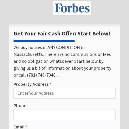
Get Your Fair Cash Offer: Start Below!
We buy houses in ANY CONDITION in
Massachusetts. There are no commissions or fees
and no obligation whatsoever. Start below by
giving us a bit of information about your property
or call (781) 746-7340...
Property Address
*
Phone
Email
*