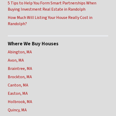
5 Tips to Help You Form Smart Partnerships When
Buying Investment Real Estate in Randolph
How Much Will Listing Your House Really Cost in
Randolph?
Where We Buy Houses
Abington, MA
Avon, MA
Braintree, MA
Brockton, MA
Canton, MA
Easton, MA
Holbrook, MA
Quincy, MA