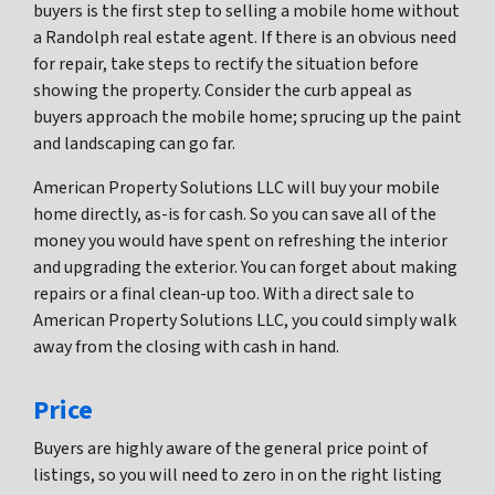
buyers is the first step to selling a mobile home without
a Randolph real estate agent. If there is an obvious need
for repair, take steps to rectify the situation before
showing the property. Consider the curb appeal as
buyers approach the mobile home; sprucing up the paint
and landscaping can go far.
American Property Solutions LLC will buy your mobile
home directly, as-is for cash. So you can save all of the
money you would have spent on refreshing the interior
and upgrading the exterior. You can forget about making
repairs or a final clean-up too. With a direct sale to
American Property Solutions LLC, you could simply walk
away from the closing with cash in hand.
Price
Buyers are highly aware of the general price point of
listings, so you will need to zero in on the right listing