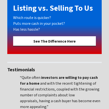
Listing vs. Selling To Us
Which route is quicker?
Puts more cash in your pocket?
Has less hassle?
See The Difference Here
Testimonials
“Quite often
investors are willing to pay cash
for a home
and with the recent tightening of
financial restrictions, coupled with the growing
number of complaints about low
appraisals, having a cash buyer has become even
more appealing.”