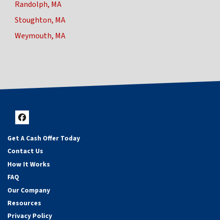
Randolph, MA
Stoughton, MA
Weymouth, MA
Facebook
Get A Cash Offer Today
Contact Us
How It Works
FAQ
Our Company
Resources
Privacy Policy