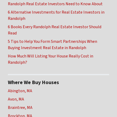
Randolph Real Estate Investors Need to Know About
6 Alternative Investments for Real Estate Investors in
Randolph
6 Books Every Randolph Real Estate Investor Should
Read
5 Tips to Help You Form Smart Partnerships When
Buying Investment Real Estate in Randolph
How Much Will Listing Your House Really Cost in
Randolph?
Where We Buy Houses
Abington, MA
Avon, MA
Braintree, MA
Brockton, MA