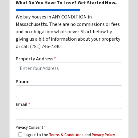
What Do You Have To Lose? Get Started Now...
We buy houses in ANY CONDITION in
Massachusetts. There are no commissions or fees
and no obligation whatsoever. Start below by
giving us a bit of information about your property
or call (781) 746-7340...
Property Address
*
Phone
Email
*
Privacy Consent
*
I agree to the
Terms & Conditions
and
Privacy Policy
.