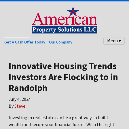
Menu ▾
Get A Cash Offer Today
Our Company
Innovative Housing Trends
Investors Are Flocking to in
Randolph
July 4, 2024
By
Steve
Investing in real estate can be a great way to build
wealth and secure your financial future. With the right