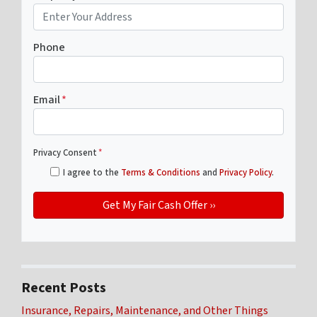
Phone
Email
*
Privacy Consent
*
I agree to the
Terms & Conditions
and
Privacy Policy
.
Recent Posts
Insurance, Repairs, Maintenance, and Other Things