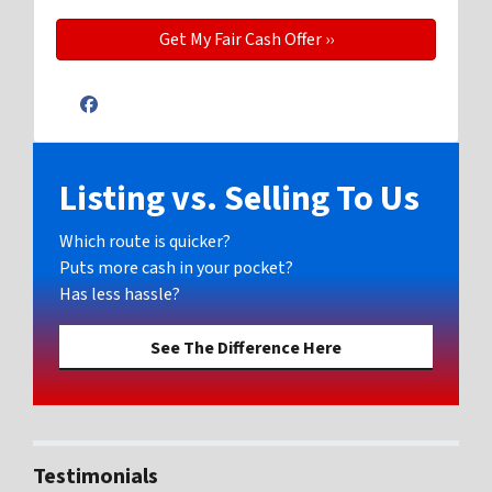
Facebook
Listing vs. Selling To Us
Which route is quicker?
Puts more cash in your pocket?
Has less hassle?
See The Difference Here
Testimonials