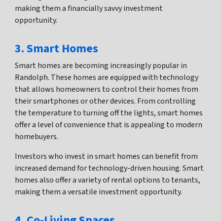
making them a financially savvy investment
opportunity.
3. Smart Homes
Smart homes are becoming increasingly popular in
Randolph. These homes are equipped with technology
that allows homeowners to control their homes from
their smartphones or other devices. From controlling
the temperature to turning off the lights, smart homes
offer a level of convenience that is appealing to modern
homebuyers.
Investors who invest in smart homes can benefit from
increased demand for technology-driven housing. Smart
homes also offer a variety of rental options to tenants,
making them a versatile investment opportunity.
4. Co-Living Spaces