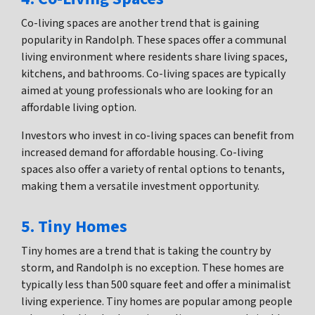
Co-living spaces are another trend that is gaining
popularity in Randolph. These spaces offer a communal
living environment where residents share living spaces,
kitchens, and bathrooms. Co-living spaces are typically
aimed at young professionals who are looking for an
affordable living option.
Investors who invest in co-living spaces can benefit from
increased demand for affordable housing. Co-living
spaces also offer a variety of rental options to tenants,
making them a versatile investment opportunity.
5. Tiny Homes
Tiny homes are a trend that is taking the country by
storm, and Randolph is no exception. These homes are
typically less than 500 square feet and offer a minimalist
living experience. Tiny homes are popular among people