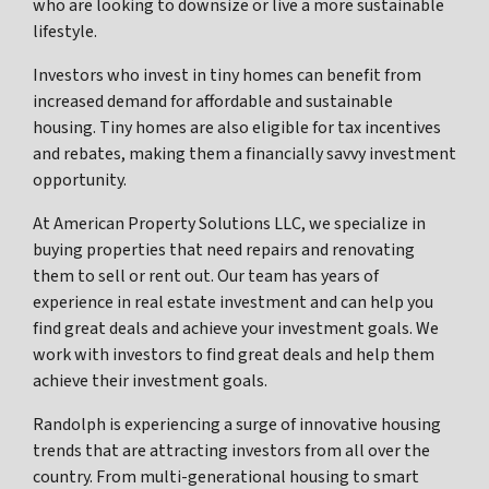
who are looking to downsize or live a more sustainable
lifestyle.
Investors who invest in tiny homes can benefit from
increased demand for affordable and sustainable
housing. Tiny homes are also eligible for tax incentives
and rebates, making them a financially savvy investment
opportunity.
At American Property Solutions LLC, we specialize in
buying properties that need repairs and renovating
them to sell or rent out. Our team has years of
experience in real estate investment and can help you
find great deals and achieve your investment goals. We
work with investors to find great deals and help them
achieve their investment goals.
Randolph is experiencing a surge of innovative housing
trends that are attracting investors from all over the
country. From multi-generational housing to smart