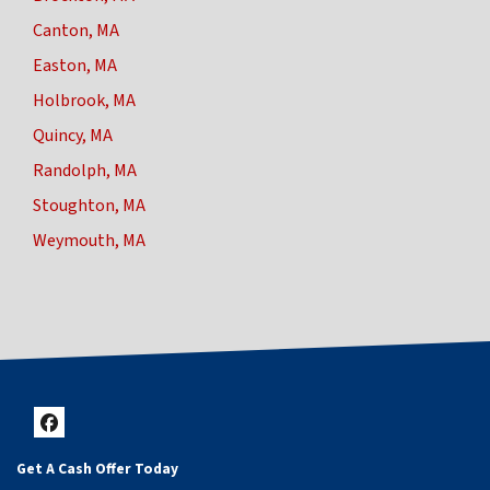
Canton, MA
Easton, MA
Holbrook, MA
Quincy, MA
Randolph, MA
Stoughton, MA
Weymouth, MA
Facebook
Get A Cash Offer Today