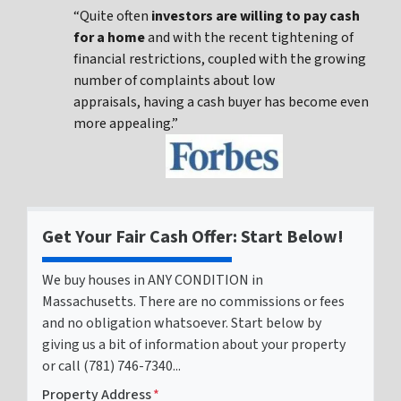
“Quite often
investors are willing to pay cash
for a home
and with the recent tightening of
financial restrictions, coupled with the growing
number of complaints about low
appraisals, having a cash buyer has become even
more appealing.”
Get Your Fair Cash Offer: Start Below!
We buy houses in ANY CONDITION in
Massachusetts. There are no commissions or fees
and no obligation whatsoever. Start below by
giving us a bit of information about your property
or call (781) 746-7340...
Property Address
*