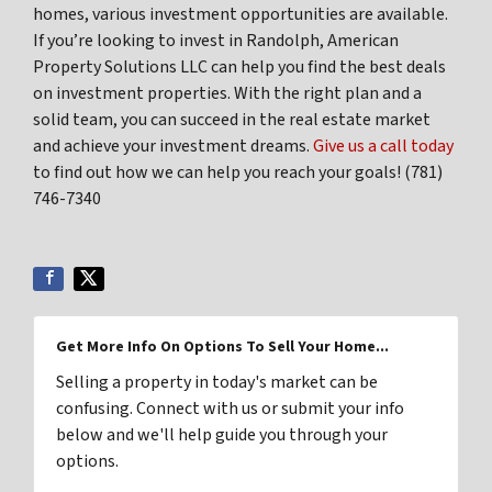
homes, various investment opportunities are available.
If you’re looking to invest in Randolph, American
Property Solutions LLC can help you find the best deals
on investment properties. With the right plan and a
solid team, you can succeed in the real estate market
and achieve your investment dreams.
Give us a call today
to find out how we can help you reach your goals! (781)
746-7340
Get More Info On Options To Sell Your Home...
Selling a property in today's market can be
confusing. Connect with us or submit your info
below and we'll help guide you through your
options.