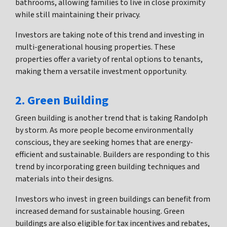
bathrooms, allowing families to live in close proximity
while still maintaining their privacy.
Investors are taking note of this trend and investing in
multi-generational housing properties. These
properties offer a variety of rental options to tenants,
making them a versatile investment opportunity.
2. Green Building
Green building is another trend that is taking Randolph
by storm. As more people become environmentally
conscious, they are seeking homes that are energy-
efficient and sustainable. Builders are responding to this
trend by incorporating green building techniques and
materials into their designs.
Investors who invest in green buildings can benefit from
increased demand for sustainable housing. Green
buildings are also eligible for tax incentives and rebates,