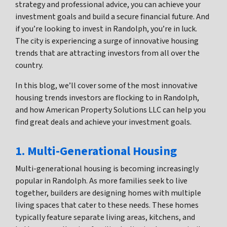
strategy and professional advice, you can achieve your
investment goals and build a secure financial future. And
if you’re looking to invest in Randolph, you’re in luck.
The city is experiencing a surge of innovative housing
trends that are attracting investors from all over the
country.
In this blog, we’ll cover some of the most innovative
housing trends investors are flocking to in Randolph,
and how American Property Solutions LLC can help you
find great deals and achieve your investment goals.
1. Multi-Generational Housing
Multi-generational housing is becoming increasingly
popular in Randolph. As more families seek to live
together, builders are designing homes with multiple
living spaces that cater to these needs. These homes
typically feature separate living areas, kitchens, and