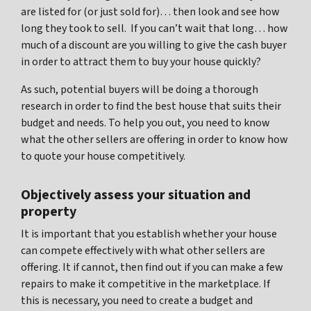
are listed for (or just sold for)… then look and see how
long they took to sell. If you can’t wait that long… how
much of a discount are you willing to give the cash buyer
in order to attract them to buy your house quickly?
As such, potential buyers will be doing a thorough
research in order to find the best house that suits their
budget and needs. To help you out, you need to know
what the other sellers are offering in order to know how
to quote your house competitively.
Objectively assess your situation and
property
It is important that you establish whether your house
can compete effectively with what other sellers are
offering. It if cannot, then find out if you can make a few
repairs to make it competitive in the marketplace. If
this is necessary, you need to create a budget and