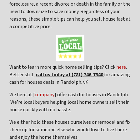
foreclosure, a recent divorce or death in the family or the
need to downsize to save money. Regardless of your
reasons, these simple tips can help you sell house fast at
a competitive price.
Want to learn more quick home selling tips? Click
here
.
Better still,
c
all us today at (781) 746-7340
for amazing
cash for houses deals in Randolph. 🙂
We here at [
company
] offer cash for houses in Randolph.
We’re local buyers helping local home owners sell their
house quickly with no hassle.
We either hold these houses ourselves or remodel and fix
them up for someone else who would love to live there
and enjoy the home themselves.