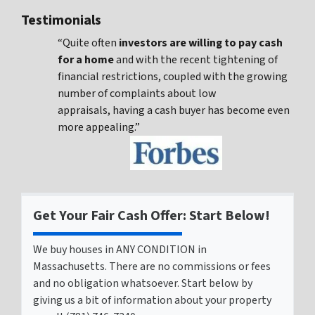
Testimonials
“Quite often
investors are willing to pay cash
for a home
and with the recent tightening of
financial restrictions, coupled with the growing
number of complaints about low
appraisals, having a cash buyer has become even
more appealing.”
Get Your Fair Cash Offer: Start Below!
We buy houses in ANY CONDITION in
Massachusetts. There are no commissions or fees
and no obligation whatsoever. Start below by
giving us a bit of information about your property