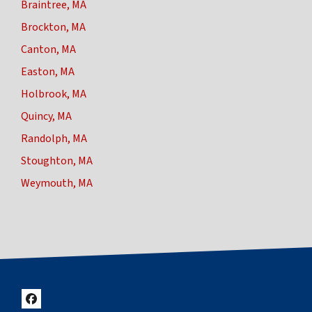
Braintree, MA
Brockton, MA
Canton, MA
Easton, MA
Holbrook, MA
Quincy, MA
Randolph, MA
Stoughton, MA
Weymouth, MA