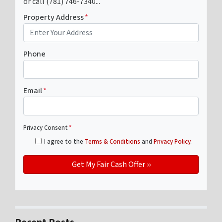
or call (781) 746-7340...
Property Address
*
Phone
Email
*
Privacy Consent
*
I agree to the
Terms & Conditions
and
Privacy Policy
.