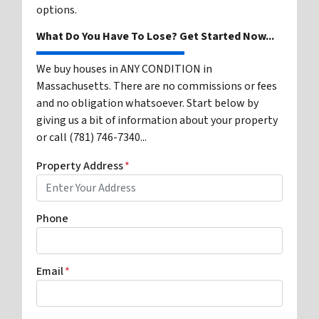
options.
What Do You Have To Lose? Get Started Now...
We buy houses in ANY CONDITION in
Massachusetts. There are no commissions or fees
and no obligation whatsoever. Start below by
giving us a bit of information about your property
or call (781) 746-7340...
Property Address
*
Phone
Email
*