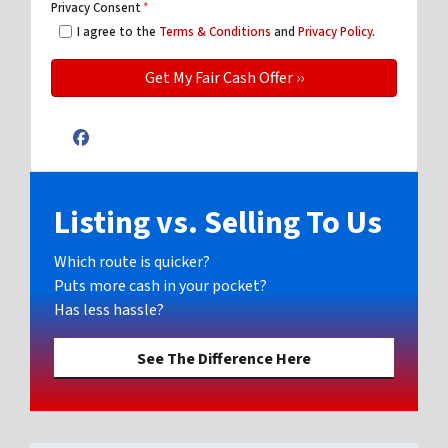
Privacy Consent
*
I agree to the
Terms & Conditions
and
Privacy Policy
.
Facebook
Listing vs. Selling To Us
Which route is quicker?
Puts more cash in your pocket?
Has less hassle?
See The Difference Here