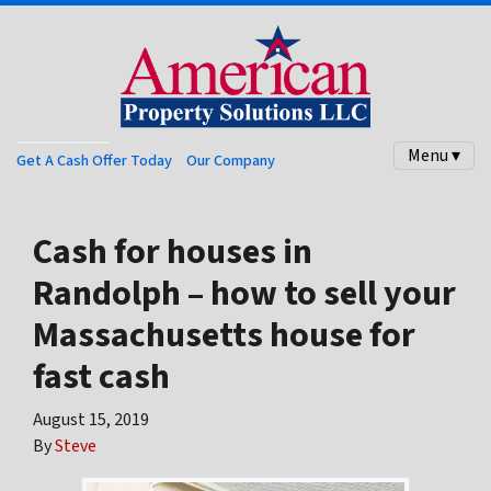
Menu ▾
Get A Cash Offer Today
Our Company
Cash for houses in
Randolph – how to sell your
Massachusetts house for
fast cash
August 15, 2019
By
Steve