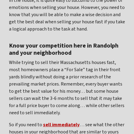
in the house, it is quite easy to succumb to the power of
emotions when selling your house. However, you need to
know that you will be able to make a wise decision and
get the best deal when selling your house fast if you take
a logical approach to the task at hand.
Know your competition here in Randolph
and your neighborhood
While trying to sell their Massachusetts houses fast,
most homeowners place a “For Sale” tag in their front
yards blindly without doing a prior research of the
prevailing market prices. Remember, every buyer wants
to get the best value for his money… but some house
sellers can wait the 3-6 months to sell that it may take
for a full price buyer to come along… while other sellers
need to sell immediately.
So if you need to
sell immediately
… see what the other
houses in your neighborhood that are similar to yours