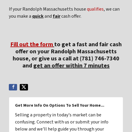
If your Randolph Massachusetts house
qualifies
, we can
you make a
quick
and
fair
cash offer.
Fill out the form
to get a fast and fair cash
offer on your Randolph Massachusetts
house, or give us a call at (781) 746-7340
and
get an offer within 7 minutes
Get More Info On Options To Sell Your Home...
Selling a property in today's market can be
confusing. Connect with us or submit your info
below and we'll help guide you through your