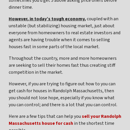
sometimes you’d get 5 above asking price offers before
dinner time.
However, in today’s tough economy,
coupled with an
unstable (but stabilizing) housing market, just about
everyone from homeowners to real estate investors and
agents are having trouble when it comes to selling
houses fast in some parts of the local market.
Throughout the country, more and more homeowners
are seeking to sell their homes fast thus creating stiff
competition in the market.
However, if you are trying to figure out
how to you can
get cash for houses in Randolph Massachusetts
, then
you should not lose hope, especially if you know what
you can control; and there is a lot that you can control.
Here are a few tips that can help you
sell your Randolph
Massachusetts house for cash
in the shortest time