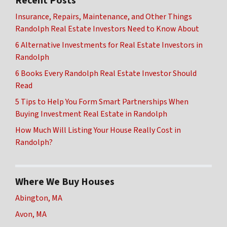
Recent Posts
Insurance, Repairs, Maintenance, and Other Things
Randolph Real Estate Investors Need to Know About
6 Alternative Investments for Real Estate Investors in
Randolph
6 Books Every Randolph Real Estate Investor Should
Read
5 Tips to Help You Form Smart Partnerships When
Buying Investment Real Estate in Randolph
How Much Will Listing Your House Really Cost in
Randolph?
Where We Buy Houses
Abington, MA
Avon, MA