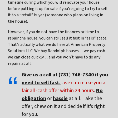
timeline during which you will renovate your house
before putting it up for sale if you’re going to try to sell
it to a “retail” buyer (someone who plans on living in
the house).
However, if you do not have the finances or time to
repair the house, you can still sell it fast in “as is” state.
That’s actually what we do here at American Property
Solutions LLC. We buy Randolph houses… we pay cash…
we can close quickly… and you won’t have to do any
repairs at all.
Give us a call at (781) 746-7340 if you
need to sell fast.
..
we can make you a
fair all-cash offer within 24 hours
.
No
obligation
or
hassle
at all. Take the
offer, chew on it and decide if it’s right
for you.