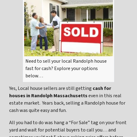
Need to sell your local Randolph house
fast for cash? Explore your options
below…
Yes, Local house sellers are still getting
cash for
houses in Randolph Massachusetts
even in this real
estate market. Years back, selling a Randolph house for
cash was quite easy and fun.
All you had to do was hang a “For Sale” tag on your front
yard and wait for potential buyers to call you… and