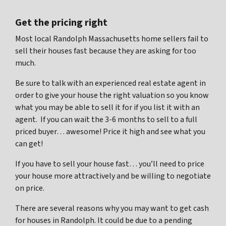
Get the pricing right
Most local Randolph Massachusetts home sellers fail to
sell their houses fast because they are asking for too
much.
Be sure to talk with an experienced real estate agent in
order to give your house the right valuation so you know
what you may be able to sell it for if you list it with an
agent. If you can wait the 3-6 months to sell to a full
priced buyer… awesome! Price it high and see what you
can get!
If you have to sell your house fast… you’ll need to price
your house more attractively and be willing to negotiate
on price.
There are several reasons why you may want to get cash
for houses in Randolph. It could be due to a pending