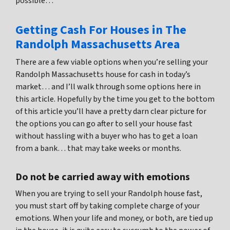
possible…
Getting Cash For Houses in The
Randolph Massachusetts Area
There are a few viable options when you’re selling your
Randolph Massachusetts house for cash in today’s
market… and I’ll walk through some options here in
this article. Hopefully by the time you get to the bottom
of this article you’ll have a pretty darn clear picture for
the options you can go after to sell your house fast
without hassling with a buyer who has to get a loan
from a bank… that may take weeks or months.
Do not be carried away with emotions
When you are trying to sell your Randolph house fast,
you must start off by taking complete charge of your
emotions. When your life and money, or both, are tied up